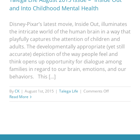
and Into Childhood Mental Health
Disney-Pixar’s latest movie, Inside Out, illuminates
the intricate world of the human brain in a way that
playfully captures the attention of children and
adults. The developmentally appropriate (yet still
accurate) depiction of the way people feel and
think opens up opportunity for dialogue among
families in regard to our brain, emotions, and our
behaviors. This [...]
on
By
CK
|
August 1st, 2015
|
Talega Life
|
Comments Off
Talega
Read More
Life
August
2015
Issue
–
“Inside
Out”