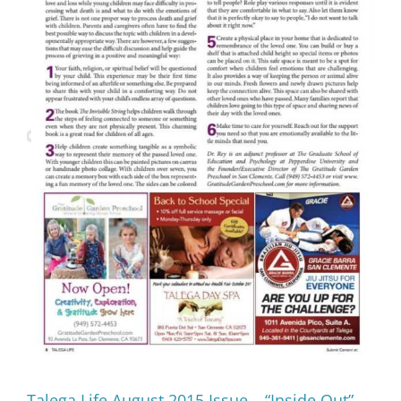
Talega Life August 2015 Issue – “Inside Out”