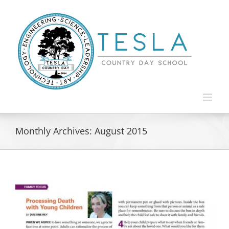
Skip
to
content
Monthly Archives:
August 2015