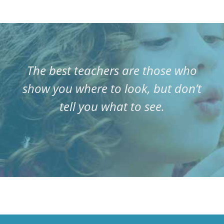
The best teachers are those who
show you where to look, but don’t
tell you what to see.