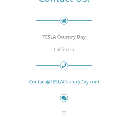
TESLA Country Day
California
Contact@TESLACountryDay.com