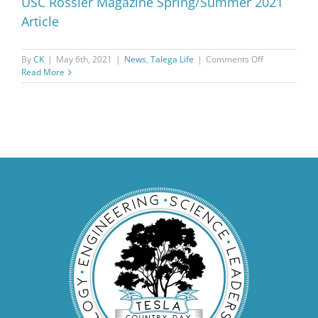
USC Rossier Magazine Spring/Summer 2021
Article
on
By
CK
|
May 6th, 2021
|
News
,
Talega Life
|
Comments Off
USC
Read More
Rossier
Magazine
Spring/Summ
2021
Article