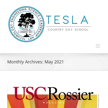
Skip
to
content
Monthly Archives:
May 2021