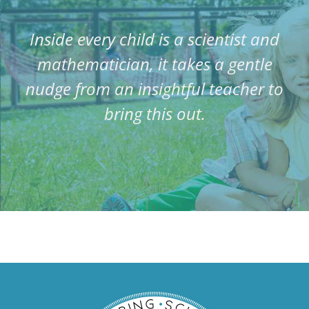
Inside every child is a scientist and
mathematician, it takes a gentle
nudge from an insightful teacher to
bring this out.