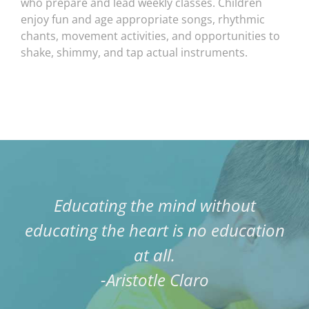
who prepare and lead weekly classes. Children
enjoy fun and age appropriate songs, rhythmic
chants, movement activities, and opportunities to
shake, shimmy, and tap actual instruments.
Educating the mind without
educating the heart is no education
at all.
-Aristotle Claro