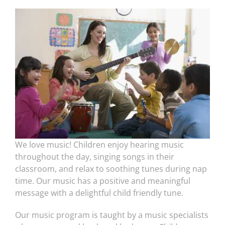
We love music! Children enjoy hearing music
throughout the day, singing songs in their
classroom, and relax to soothing tunes during nap
time. Our music has a positive and meaningful
message with a delightful child friendly tune.
Our music program is taught by a music specialists