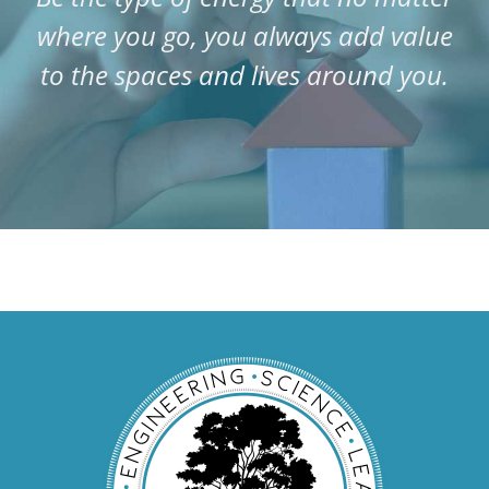
where you go, you always add value
to the spaces and lives around you.