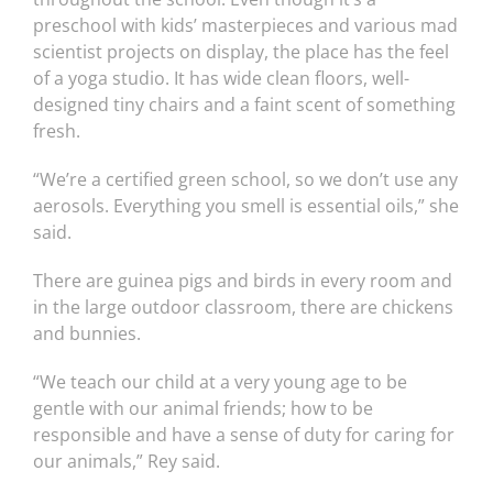
preschool with kids’ masterpieces and various mad
scientist projects on display, the place has the feel
of a yoga studio. It has wide clean floors, well-
designed tiny chairs and a faint scent of something
fresh.
“We’re a certified green school, so we don’t use any
aerosols. Everything you smell is essential oils,” she
said.
There are guinea pigs and birds in every room and
in the large outdoor classroom, there are chickens
and bunnies.
“We teach our child at a very young age to be
gentle with our animal friends; how to be
responsible and have a sense of duty for caring for
our animals,” Rey said.