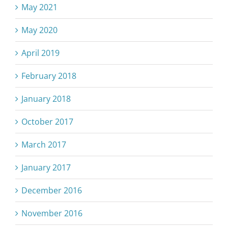
May 2021
May 2020
April 2019
February 2018
January 2018
October 2017
March 2017
January 2017
December 2016
November 2016