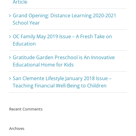
Article
Grand Opening: Distance Learning 2020-2021
School Year
OC Family May 2019 Issue – A Fresh Take on
Education
Gratitude Garden Preschool is An Innovative
Educational Home for Kids
San Clemente Lifestyle January 2018 Issue –
Teaching Financial Well-Being to Children
Recent Comments
Archives