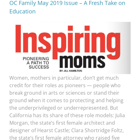
OC Family May 2019 Issue – A Fresh Take on
Education
Women, mothers in particular, don’t get much
credit for their roles as pioneers — people who
break ground in arts or sciences or stand their
ground when it comes to protecting and helping
the underprivileged or underrepresented. But
California has its share of these role models: Julia
Morgan, the state’s first female architect and
designer of Hearst Castle; Clara Shortridge Foltz,
the state’s first female attorney who raised five