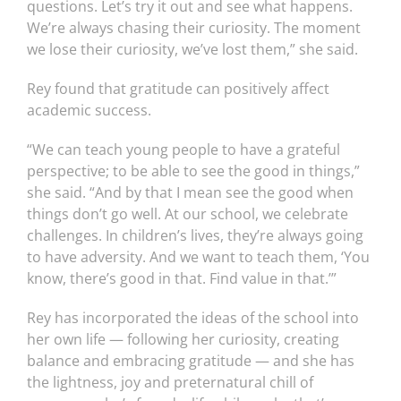
questions. Let’s try it out and see what happens.
We’re always chasing their curiosity. The moment
we lose their curiosity, we’ve lost them,” she said.
Rey found that gratitude can positively affect
academic success.
“We can teach young people to have a grateful
perspective; to be able to see the good in things,”
she said. “And by that I mean see the good when
things don’t go well. At our school, we celebrate
challenges. In children’s lives, they’re always going
to have adversity. And we want to teach them, ‘You
know, there’s good in that. Find value in that.’”
Rey has incorporated the ideas of the school into
her own life — following her curiosity, creating
balance and embracing gratitude — and she has
the lightness, joy and preternatural chill of