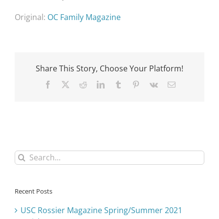
Original:
OC Family Magazine
Share This Story, Choose Your Platform!
Facebook
X
Reddit
LinkedIn
Tumblr
Pinterest
Vk
Email
Search
for:
Recent Posts
USC Rossier Magazine Spring/Summer 2021