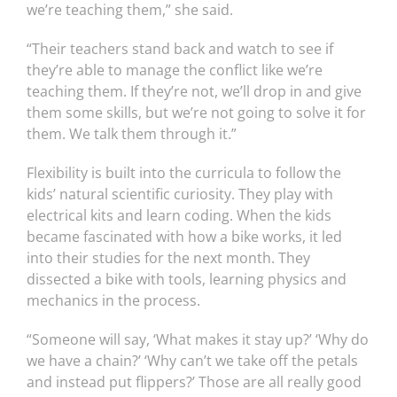
we’re teaching them,” she said.
“Their teachers stand back and watch to see if
they’re able to manage the conflict like we’re
teaching them. If they’re not, we’ll drop in and give
them some skills, but we’re not going to solve it for
them. We talk them through it.”
Flexibility is built into the curricula to follow the
kids’ natural scientific curiosity. They play with
electrical kits and learn coding. When the kids
became fascinated with how a bike works, it led
into their studies for the next month. They
dissected a bike with tools, learning physics and
mechanics in the process.
“Someone will say, ‘What makes it stay up?’ ‘Why do
we have a chain?’ ‘Why can’t we take off the petals
and instead put flippers?’ Those are all really good