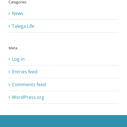
Categories
News
Talega Life
Meta
Log in
Entries feed
Comments feed
WordPress.org