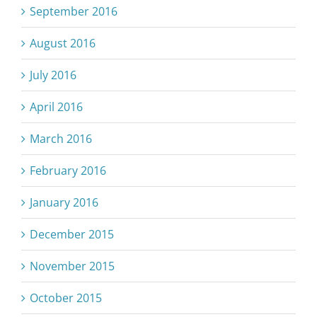
September 2016
August 2016
July 2016
April 2016
March 2016
February 2016
January 2016
December 2015
November 2015
October 2015