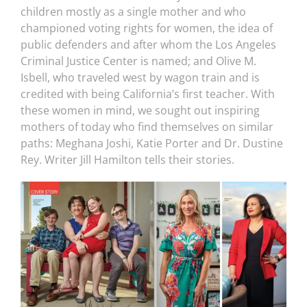
children mostly as a single mother and who
championed voting rights for women, the idea of
public defenders and after whom the Los Angeles
Criminal Justice Center is named; and Olive M.
Isbell, who traveled west by wagon train and is
credited with being California’s first teacher. With
these women in mind, we sought out inspiring
mothers of today who find themselves on similar
paths: Meghana Joshi, Katie Porter and Dr. Dustine
Rey. Writer Jill Hamilton tells their stories.