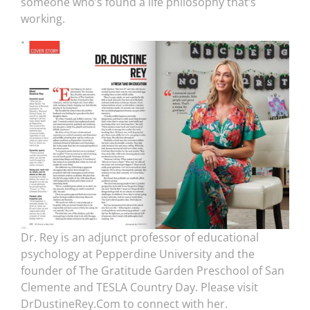
someone who’s found a life philosophy that’s
working.
Dr. Rey is an adjunct professor of educational
psychology at Pepperdine University and the
founder of The Gratitude Garden Preschool of San
Clemente and TESLA Country Day. Please visit
DrDustineRey.Com to connect with her.