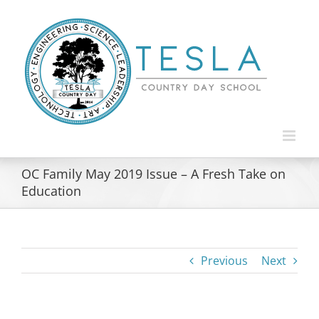
Skip
to
content
OC Family May 2019 Issue – A Fresh Take on
Education
Previous
Next