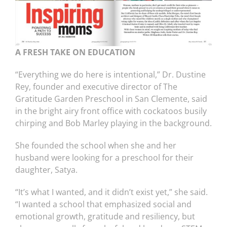
A FRESH TAKE ON EDUCATION
“Everything we do here is intentional,” Dr. Dustine
Rey, founder and executive director of The
Gratitude Garden Preschool in San Clemente, said
in the bright airy front office with cockatoos busily
chirping and Bob Marley playing in the background.
She founded the school when she and her
husband were looking for a preschool for their
daughter, Satya.
“It’s what I wanted, and it didn’t exist yet,” she said.
“I wanted a school that emphasized social and
emotional growth, gratitude and resiliency, but