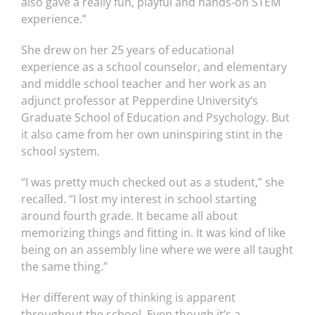
also gave a really fun, playful and hands-on STEM
experience.”
She drew on her 25 years of educational
experience as a school counselor, and elementary
and middle school teacher and her work as an
adjunct professor at Pepperdine University’s
Graduate School of Education and Psychology. But
it also came from her own uninspiring stint in the
school system.
“I was pretty much checked out as a student,” she
recalled. “I lost my interest in school starting
around fourth grade. It became all about
memorizing things and fitting in. It was kind of like
being on an assembly line where we were all taught
the same thing.”
Her different way of thinking is apparent
throughout the school. Even though it’s a