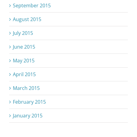
September 2015
August 2015
July 2015
June 2015
May 2015
April 2015
March 2015
February 2015
January 2015