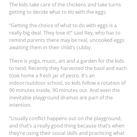
The kids take care of the chickens and take turns
getting to decide what to do with the eggs.
“Getting the choice of what to do with eggs is a
really big deal. They love it!” said Rey, who has to
remind parents there may be real, uncooked eggs
awaiting them in their child’s cubby.
There is yoga, music, art and a garden for the kids
to tend. Recently they harvested the basil and each
took home a fresh jar of pesto. It’s an
indoor/outdoor school, so kids follow a rotation of
90 minutes inside, 90 minutes out. And even the
inevitable playground dramas are part of the
intention.
“Usually conflict happens out on the playground,
and that’s a really good thing because that’s when
they’re using their social skills and practicing what