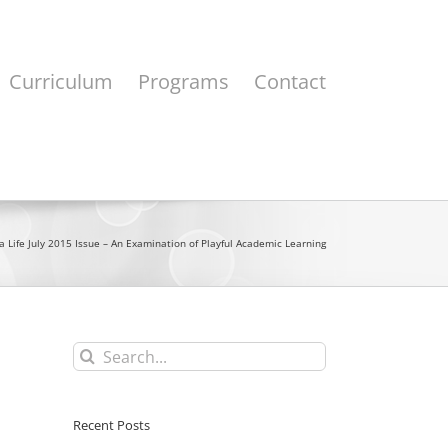
Curriculum
Programs
Contact
a Life July 2015 Issue – An Examination of Playful Academic Learning
Search
for:
Recent Posts