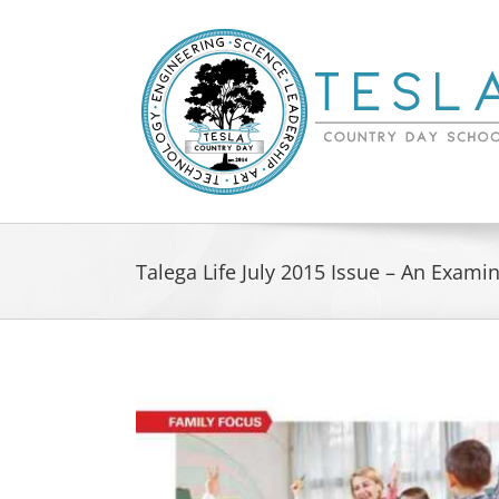
Skip
to
content
Talega Life July 2015 Issue – An Exami
View
Larger
Image