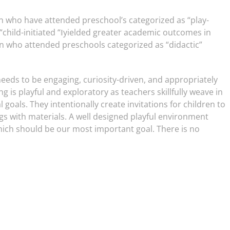
en who have attended preschool’s categorized as “play-
child-initiated “‖yielded greater academic outcomes in
n who attended preschools categorized as “didactic”
 needs to be engaging, curiosity-driven, and appropriately
g is playful and exploratory as teachers skillfully weave in
 goals. They intentionally create invitations for children to
s with materials. A well designed playful environment
ch should be our most important goal. There is no