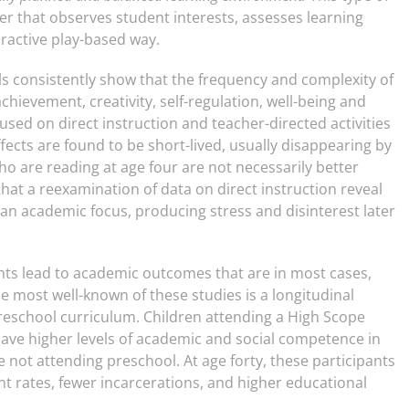
er that observes student interests, assesses learning
eractive play-based way.
s consistently show that the frequency and complexity of
achievement, creativity, self-regulation, well-being and
cused on direct instruction and teacher-directed activities
ects are found to be short-lived, usually disappearing by
o are reading at age four are not necessarily better
hat a reexamination of data on direct instruction reveal
an academic focus, producing stress and disinterest later
ts lead to academic outcomes that are in most cases,
he most well-known of these studies is a longitudinal
preschool curriculum. Children attending a High Scope
have higher levels of academic and social competence in
 not attending preschool. At age forty, these participants
 rates, fewer incarcerations, and higher educational