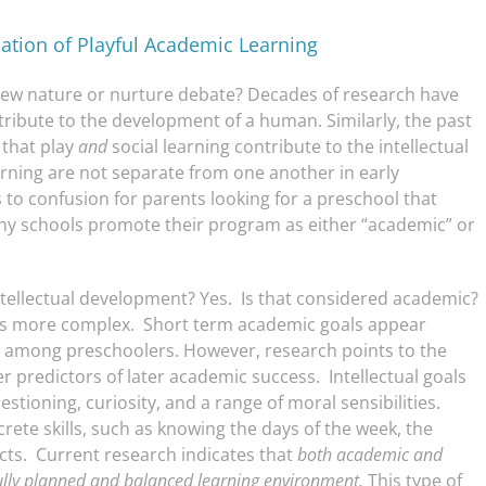
nation of Playful Academic Learning
ew nature or nurture debate? Decades of research have
ribute to the development of a human. Similarly, the past
 that play
and
social learning contribute to the intellectual
rning are not separate from one another in early
to confusion for parents looking for a preschool that
any schools promote their program as either “academic” or
intellectual development? Yes. Is that considered academic?
s more complex. Short term academic goals appear
als among preschoolers. However, research points to the
ter predictors of later academic success. Intellectual goals
estioning, curiosity, and a range of moral sensibilities.
te skills, such as knowing the days of the week, the
acts. Current research indicates that
both academic and
ully planned and balanced learning environment.
This type of