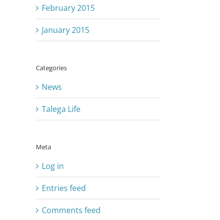
February 2015
January 2015
Categories
News
Talega Life
Meta
Log in
Entries feed
Comments feed