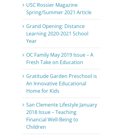
USC Rossier Magazine
Spring/Summer 2021 Article
Grand Opening: Distance
Learning 2020-2021 School
Year
OC Family May 2019 Issue – A
Fresh Take on Education
Gratitude Garden Preschool is
An Innovative Educational
Home for Kids
San Clemente Lifestyle January
2018 Issue – Teaching
Financial Well-Being to
Children