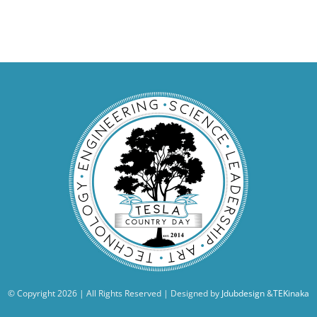
© Copyright
2026 | All Rights Reserved | Designed by
Jdubdesign
&
TEKinaka