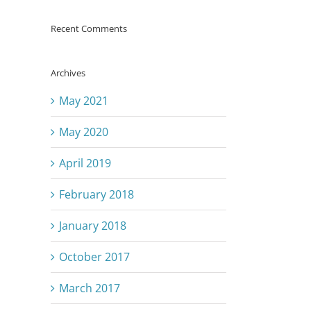
Recent Comments
Archives
May 2021
May 2020
April 2019
February 2018
January 2018
October 2017
March 2017