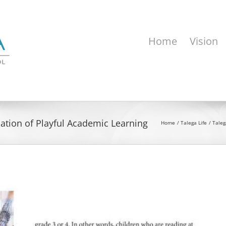
Home
Vision
nation of Playful Academic Learning
Home
Talega Life
Taleg