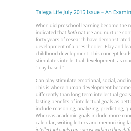
Talega Life July 2015 Issue – An Exami
When did preschool learning become the n
indicated that
both
nature and nurture cont
forty years of research have demonstrated
development of a preschooler. Play and lea
childhood development. This concept leads 
stimulates intellectual development, as m
“play-based.”
Can play stimulate emotional, social, and 
This is where human development become
differently than long term intellectual go
lasting benefits of intellectual goals as bet
include reasoning, analyzing, predicting, qu
Whereas academic goals include more concre
calendar, writing letters and memorizing f
intellectual goals can coexist
within a thoughtf