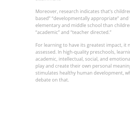
Moreover, research indicates that’s childr
based” “developmentally appropriate” and “
elementary and middle school than childre
“academic” and “teacher directed.”
For learning to have its greatest impact, it
assessed. In high-quality preschools, learnin
academic, intellectual, social, and emotional
play and create their own personal meaning
stimulates healthy human development, whi
debate on that.