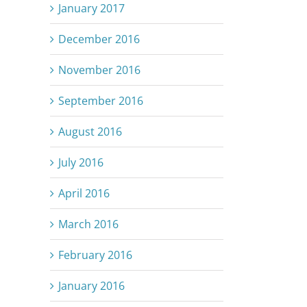
January 2017
December 2016
November 2016
September 2016
August 2016
July 2016
April 2016
March 2016
February 2016
January 2016