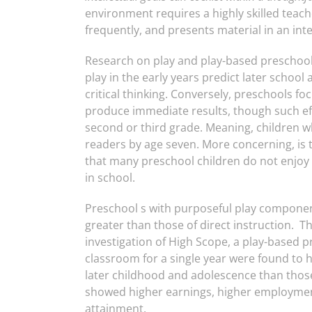
environment requires a highly skilled teach
frequently, and presents material in an int
Research on play and play-based preschool
play in the early years predict later school 
critical thinking. Conversely, preschools fo
produce immediate results, though such eff
second or third grade. Meaning, children wh
readers by age seven. More concerning, is t
that many preschool children do not enjoy 
in school.
Preschool s with purposeful play componen
greater than those of direct instruction. T
investigation of High Scope, a play-based 
classroom for a single year were found to 
later childhood and adolescence than those
showed higher earnings, higher employment
attainment.