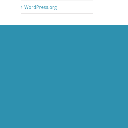
WordPress.org