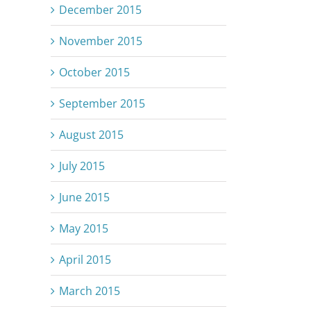
December 2015
November 2015
October 2015
September 2015
August 2015
July 2015
June 2015
May 2015
April 2015
March 2015